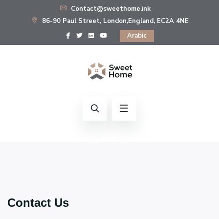
Contact@sweethome.ink
86-90 Paul Street, London,England, EC2A 4NE
Arabic
Contact Us