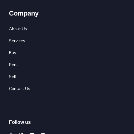
Company
About Us
Services
Buy
Rent
Sell
Contact Us
Follow us