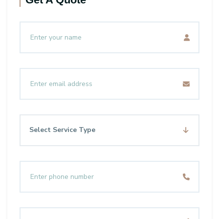
Select Service Type