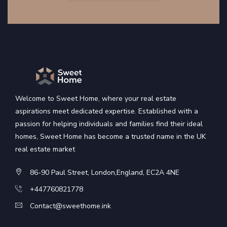
Welcome to Sweet Home, where your real estate
aspirations meet dedicated expertise. Established with a
passion for helping individuals and families find their ideal
homes, Sweet Home has become a trusted name in the UK
real estate market
86-90 Paul Street, London,England, EC2A 4NE
+447760821778
Contact@sweethome.ink