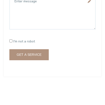
I'm not a robot
GET A SERVICE