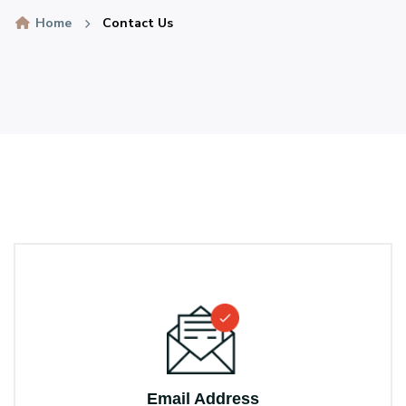
Home
Contact Us
Email Address