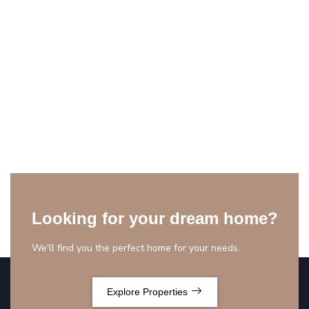
Looking for your dream home?
We'll find you the perfect home for your needs.
Explore Properties