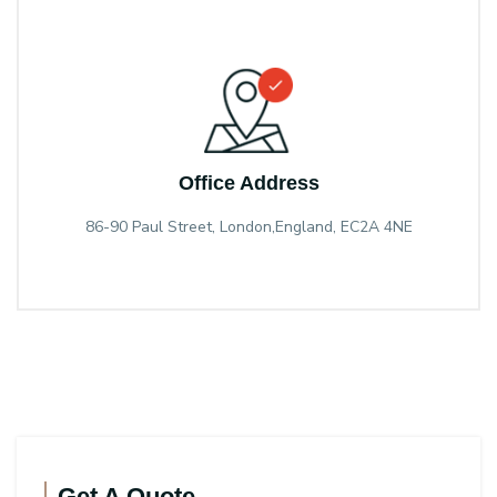
Office Address
86-90 Paul Street, London,England, EC2A 4NE
Get A Quote