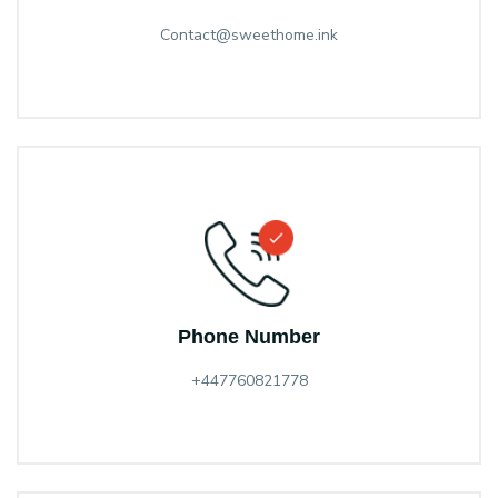
Contact@sweethome.ink
Phone Number
+447760821778