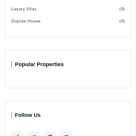
Luxary Vilas
(0)
Duplex House
(0)
Popular Properties
Follow Us