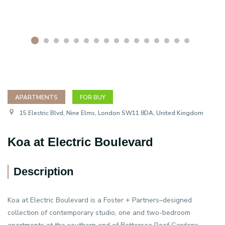
APARTMENTS
FOR BUY
15 Electric Blvd, Nine Elms, London SW11 8DA, United Kingdom
Koa at Electric Boulevard
Description
Koa at Electric Boulevard is a Foster + Partners–designed
collection of contemporary studio, one and two-bedroom