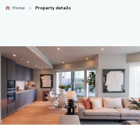
Home
Property details