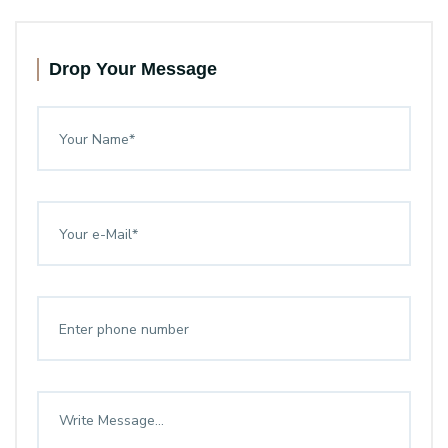
Drop Your Message