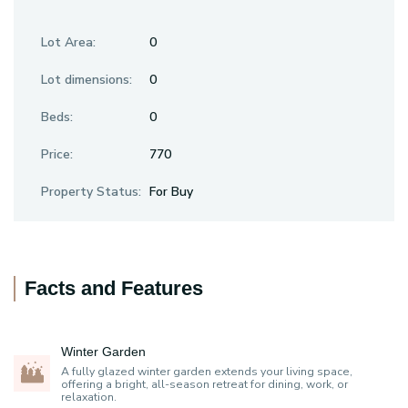
Lot Area:
0
Lot dimensions:
0
Beds:
0
Price:
770
Property Status:
For Buy
Facts and Features
Winter Garden
A fully glazed winter garden extends your living space,
offering a bright, all-season retreat for dining, work, or
relaxation.