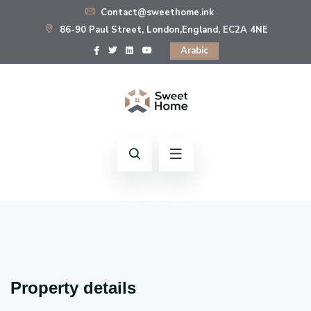
Contact@sweethome.ink
86-90 Paul Street, London,England, EC2A 4NE
Arabic
Property details