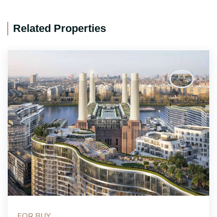
Related Properties
FOR BUY