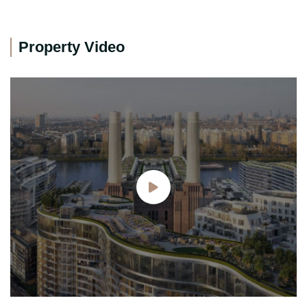
Property Video