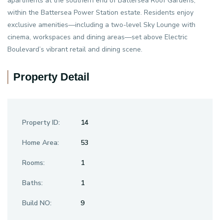
apartments at the southern end of Battersea Roof Gardens,
within the Battersea Power Station estate. Residents enjoy
exclusive amenities—including a two-level Sky Lounge with
cinema, workspaces and dining areas—set above Electric
Boulevard’s vibrant retail and dining scene.
Property Detail
Property ID:
14
Home Area:
53
Rooms:
1
Baths:
1
Build NO:
9