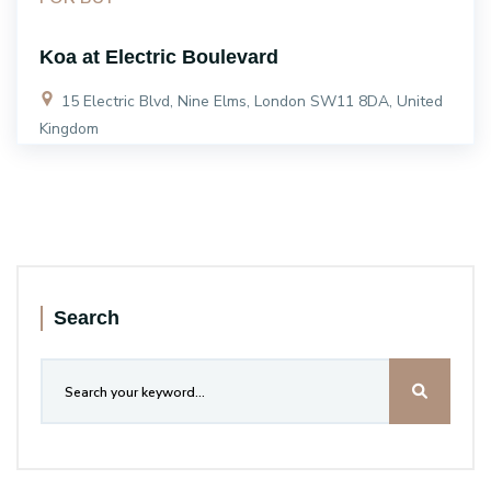
Koa at Electric Boulevard
15 Electric Blvd, Nine Elms, London SW11 8DA, United
Kingdom
Search