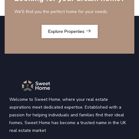
We'll find you the perfect home for your needs.
Explore Properties
Welcome to Sweet Home, where your real estate
aspirations meet dedicated expertise. Established with a
passion for helping individuals and families find their ideal
homes, Sweet Home has become a trusted name in the UK
real estate market