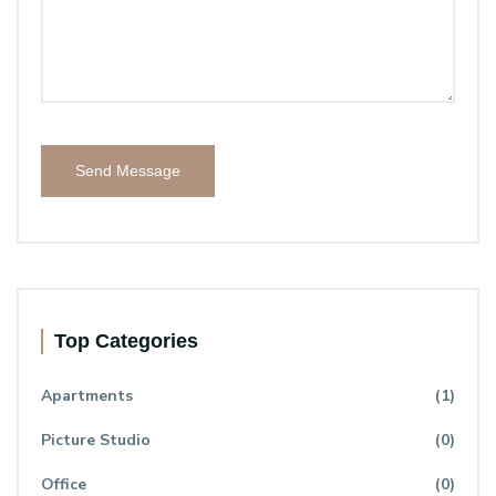
Send Message
Top Categories
Apartments
(1)
Picture Studio
(0)
Office
(0)