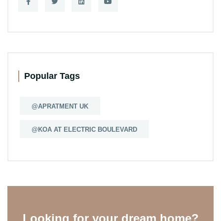
Popular Tags
@APRATMENT UK
@KOA AT ELECTRIC BOULEVARD
Looking for your dream home?