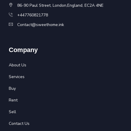
86-90 Paul Street, London,England, EC2A 4NE
+447760821778
Contact@sweethome.ink
Company
About Us
Services
Buy
Rent
Sell
Contact Us